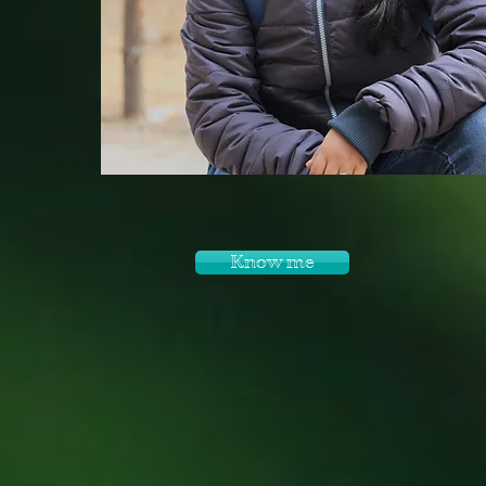
Know me